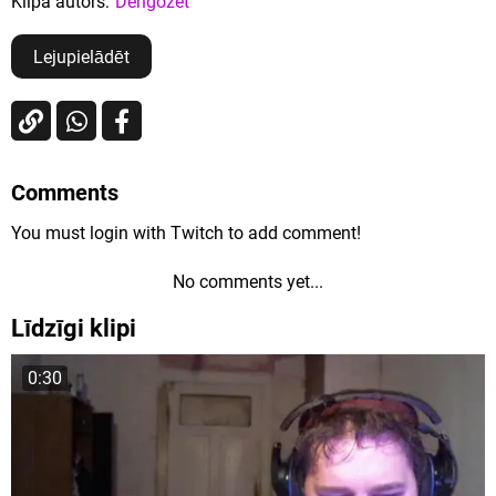
Klipa autors:
Dengozet
Lejupielādēt
Comments
You must login with Twitch to add comment!
No comments yet...
Līdzīgi klipi
0:30