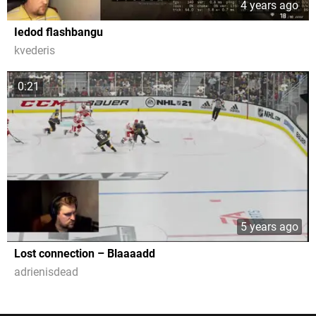
4 years ago
Iedod flashbangu
kvederis
0:21
5 years ago
Lost connection – Blaaaadd
adrienisdead