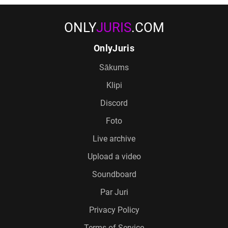
ONLY
JURIS
.COM
OnlyJuris
Sākums
Klipi
Discord
Foto
Live archive
Upload a video
Soundboard
Par Juri
Privacy Policy
Terms of Service