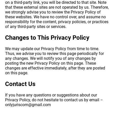
on a third-party link, you will be directed to that site. Note
that these external sites are not operated by us. Therefore,
we strongly advise you to review the Privacy Policy of
these websites. We have no control over, and assume no
responsibility for the content, privacy policies, or practices
of any third-party sites or services.
Changes to This Privacy Policy
We may update our Privacy Policy from time to time.
Thus, we advise you to review this page periodically for
any changes. We will notify you of any changes by
posting the new Privacy Policy on this page. These
changes are effective immediately, after they are posted
on this page.
Contact Us
If you have any questions or suggestions about our
Privacy Policy, do not hesitate to contact us by email –
onlyjuriscom@gmail.com