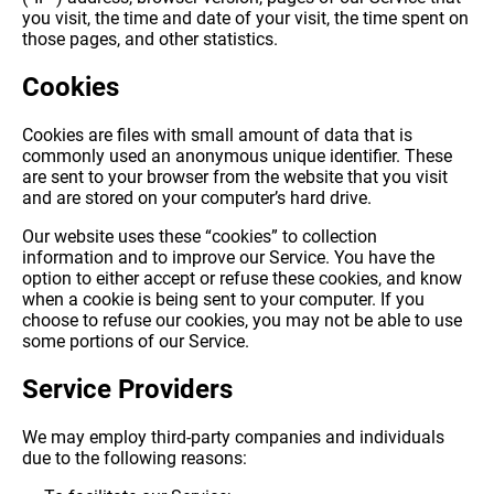
you visit, the time and date of your visit, the time spent on
those pages, and other statistics.
Cookies
Cookies are files with small amount of data that is
commonly used an anonymous unique identifier. These
are sent to your browser from the website that you visit
and are stored on your computer’s hard drive.
Our website uses these “cookies” to collection
information and to improve our Service. You have the
option to either accept or refuse these cookies, and know
when a cookie is being sent to your computer. If you
choose to refuse our cookies, you may not be able to use
some portions of our Service.
Service Providers
We may employ third-party companies and individuals
due to the following reasons: