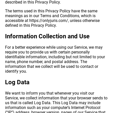
described in this Privacy Policy.
The terms used in this Privacy Policy have the same
meanings as in our Terms and Conditions, which is
accessible at https://onlyjuris.com/, unless otherwise
defined in this Privacy Policy.
Information Collection and Use
For a better experience while using our Service, we may
require you to provide us with certain personally
identifiable information, including but not limited to your
name, phone number, and postal address. The
information that we collect will be used to contact or
identify you.
Log Data
We want to inform you that whenever you visit our
Service, we collect information that your browser sends to
us that is called Log Data. This Log Data may include
information such as your computer’s Internet Protocol
(“IP”) address, browser version, pages of our Service that