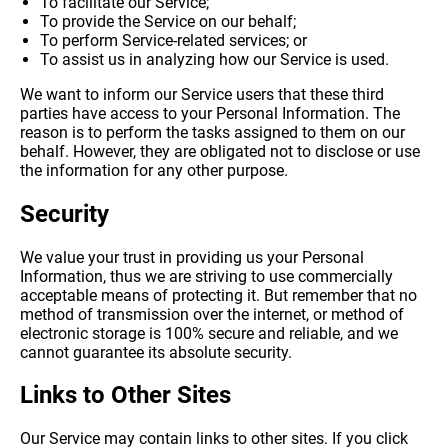
To facilitate our Service;
To provide the Service on our behalf;
To perform Service-related services; or
To assist us in analyzing how our Service is used.
We want to inform our Service users that these third
parties have access to your Personal Information. The
reason is to perform the tasks assigned to them on our
behalf. However, they are obligated not to disclose or use
the information for any other purpose.
Security
We value your trust in providing us your Personal
Information, thus we are striving to use commercially
acceptable means of protecting it. But remember that no
method of transmission over the internet, or method of
electronic storage is 100% secure and reliable, and we
cannot guarantee its absolute security.
Links to Other Sites
Our Service may contain links to other sites. If you click