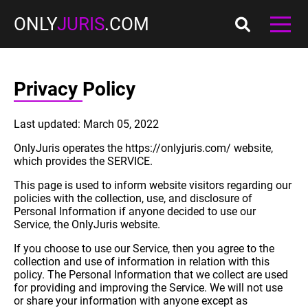
ONLY
JURIS
.COM
Privacy Policy
Last updated: March 05, 2022
OnlyJuris operates the https://onlyjuris.com/ website,
which provides the SERVICE.
This page is used to inform website visitors regarding our
policies with the collection, use, and disclosure of
Personal Information if anyone decided to use our
Service, the OnlyJuris website.
If you choose to use our Service, then you agree to the
collection and use of information in relation with this
policy. The Personal Information that we collect are used
for providing and improving the Service. We will not use
or share your information with anyone except as