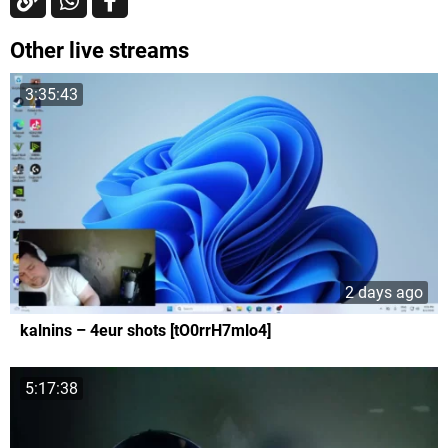
Other live streams
3:35:43
2 days ago
kalnins – 4eur shots [tO0rrH7mlo4]
5:17:38