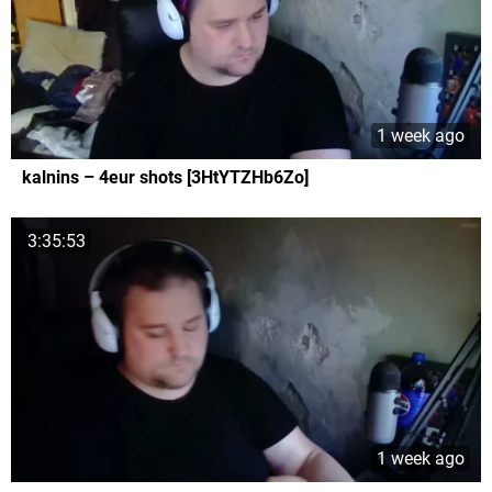
1 week ago
kalnins – 4eur shots [3HtYTZHb6Zo]
3:35:53
1 week ago