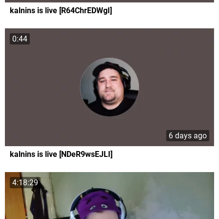
kalnins is live [R64ChrEDWgI]
0:44
6 days ago
kalnins is live [NDeR9wsEJLI]
4:18:29