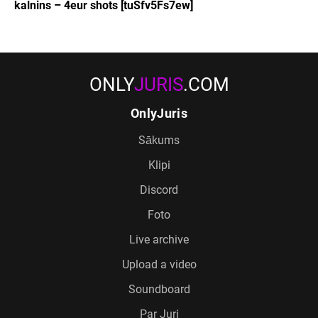
kalnins – 4eur shots [tuSfv5Fs7ew]
ONLY
JURIS
.COM
OnlyJuris
Sākums
Klipi
Discord
Foto
Live archive
Upload a video
Soundboard
Par Juri