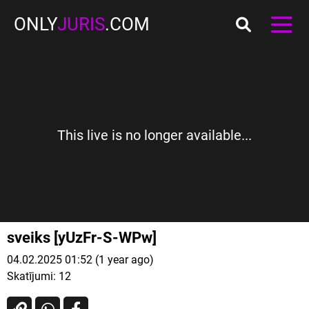
ONLY
JURIS
.COM
This live is no longer available...
sveiks [yUzFr-S-WPw]
04.02.2025 01:52 (1 year ago)
Skatījumi:
12