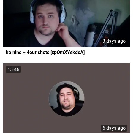
3 days ago
kalnins – 4eur shots [xpOmXYskdcA]
15:46
6 days ago