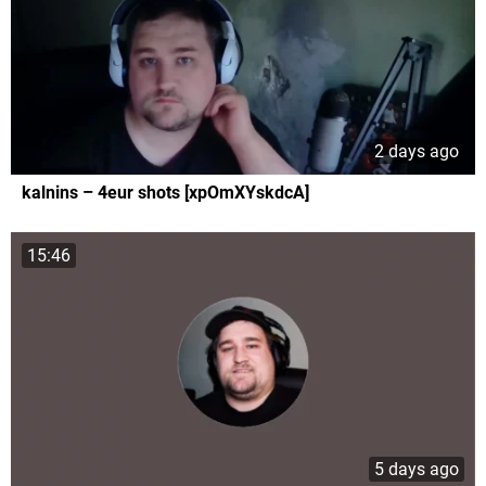
2 days ago
kalnins – 4eur shots [xpOmXYskdcA]
15:46
5 days ago