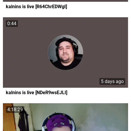
kalnins is live [R64ChrEDWgI]
0:44
5 days ago
kalnins is live [NDeR9wsEJLI]
4:18:29