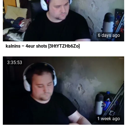
6 days ago
kalnins – 4eur shots [3HtYTZHb6Zo]
3:35:53
1 week ago