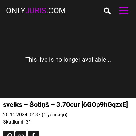
ONLY
JURIS
.COM
This live is no longer available...
sveiks – Šotiņš – 3.70eur [6GOp9hGqzxE]
26.11.2024 02:37 (1 year ago)
Skatījumi:
31