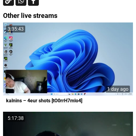
Other live streams
3:35:43
1 day ago
kalnins – 4eur shots [tO0rrH7mlo4]
5:17:38