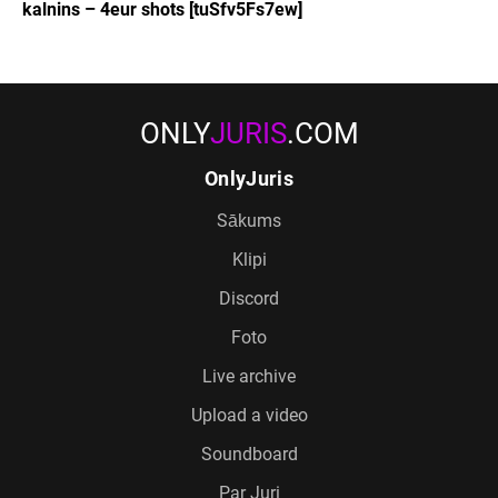
kalnins – 4eur shots [tuSfv5Fs7ew]
ONLY
JURIS
.COM
OnlyJuris
Sākums
Klipi
Discord
Foto
Live archive
Upload a video
Soundboard
Par Juri