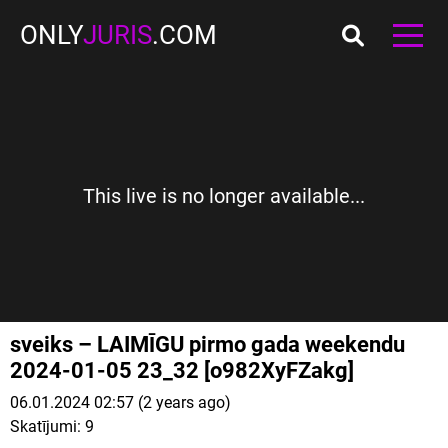
ONLY
JURIS
.COM
This live is no longer available...
sveiks – LAIMĪGU pirmo gada weekendu
2024-01-05 23_32 [o982XyFZakg]
06.01.2024 02:57 (2 years ago)
Skatījumi:
9