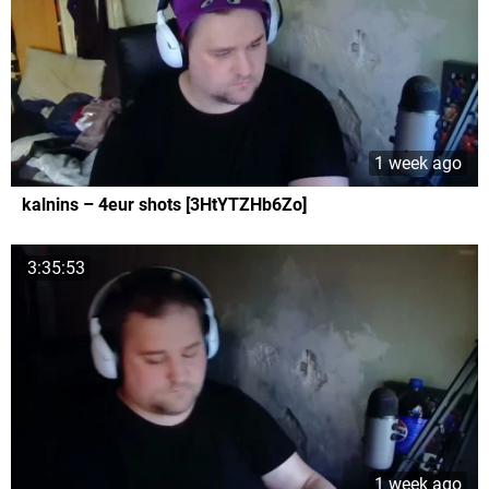
1 week ago
kalnins – 4eur shots [3HtYTZHb6Zo]
3:35:53
1 week ago