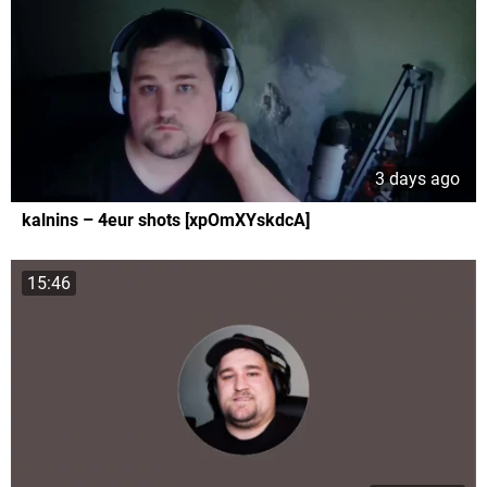
3 days ago
kalnins – 4eur shots [xpOmXYskdcA]
15:46