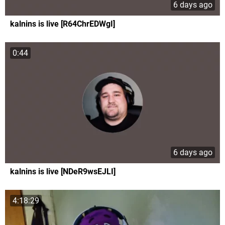
6 days ago
kalnins is live [R64ChrEDWgI]
0:44
6 days ago
kalnins is live [NDeR9wsEJLI]
4:18:29