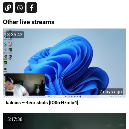
Other live streams
3:35:43
2 days ago
kalnins – 4eur shots [tO0rrH7mlo4]
5:17:38