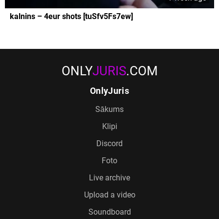
kalnins – 4eur shots [tuSfv5Fs7ew]
ONLY
JURIS
.COM
OnlyJuris
Sākums
Klipi
Discord
Foto
Live archive
Upload a video
Soundboard