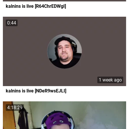
kalnins is live [R64ChrEDWgI]
0:44
1 week ago
kalnins is live [NDeR9wsEJLI]
4:18:29