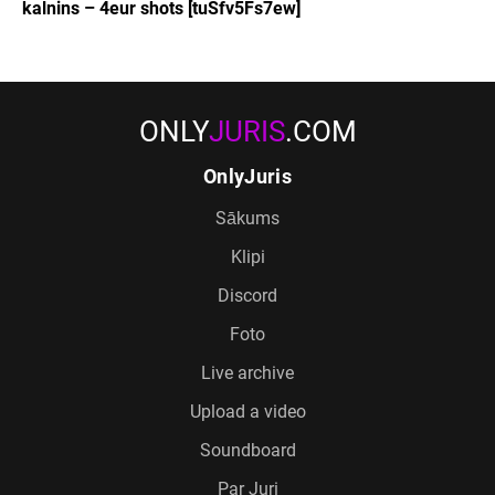
kalnins – 4eur shots [tuSfv5Fs7ew]
ONLY
JURIS
.COM
OnlyJuris
Sākums
Klipi
Discord
Foto
Live archive
Upload a video
Soundboard
Par Juri