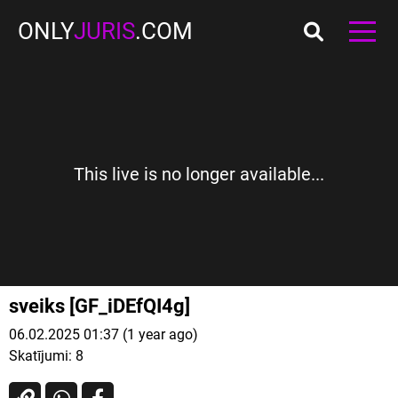
ONLY
JURIS
.COM
This live is no longer available...
sveiks [GF_iDEfQI4g]
06.02.2025 01:37 (1 year ago)
Skatījumi:
8