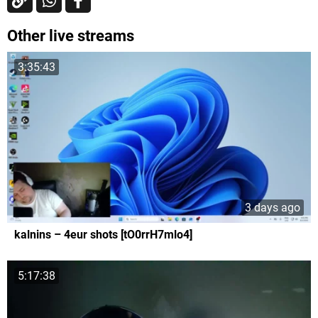
Other live streams
3:35:43
3 days ago
kalnins – 4eur shots [tO0rrH7mlo4]
5:17:38