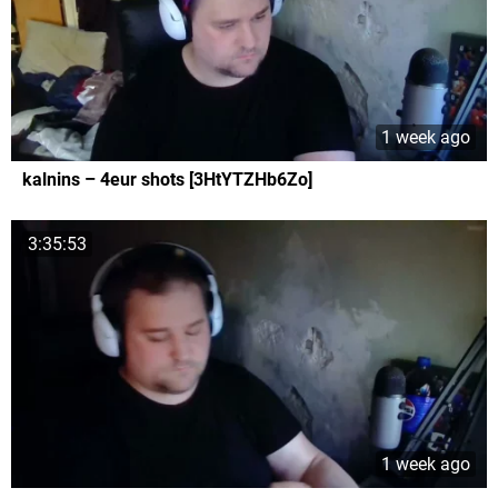
1 week ago
kalnins – 4eur shots [3HtYTZHb6Zo]
3:35:53
1 week ago