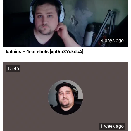
4 days ago
kalnins – 4eur shots [xpOmXYskdcA]
15:46
1 week ago