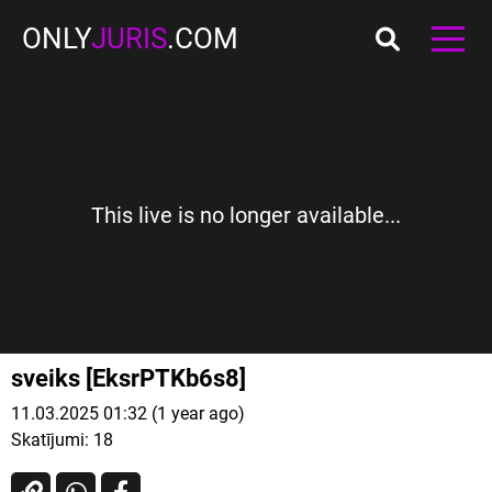
ONLY
JURIS
.COM
This live is no longer available...
sveiks [EksrPTKb6s8]
11.03.2025 01:32 (1 year ago)
Skatījumi:
18