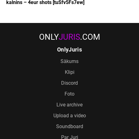
kalnins – 4eur shots [tuSfv5Fs7ew]
ONLY
JURIS
.COM
OnlyJuris
Sākums
Klipi
Discord
Foto
Live archive
Upload a video
Soundboard
Par Juri