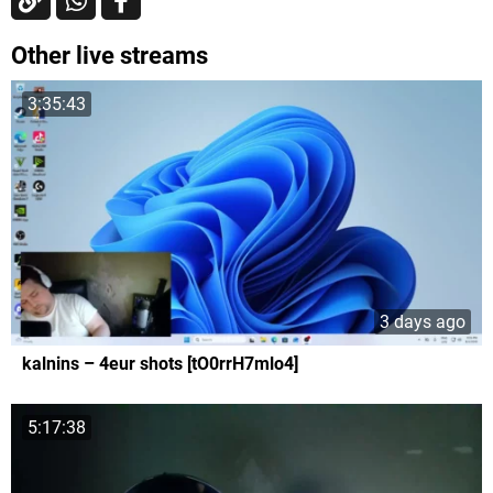
Other live streams
3:35:43
3 days ago
kalnins – 4eur shots [tO0rrH7mlo4]
5:17:38