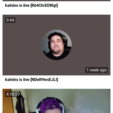
kalnins is live [R64ChrEDWgI]
0:44
1 week ago
kalnins is live [NDeR9wsEJLI]
4:18:29