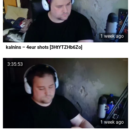
1 week ago
kalnins – 4eur shots [3HtYTZHb6Zo]
3:35:53
1 week ago