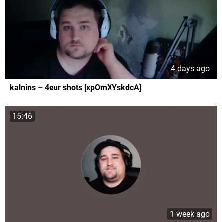
4 days ago
kalnins – 4eur shots [xpOmXYskdcA]
15:46
1 week ago