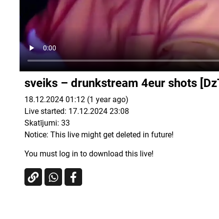
sveiks – drunkstream 4eur shots [
18.12.2024 01:12 (1 year ago)
Live started: 17.12.2024 23:08
Skatījumi:
33
Notice: This live might get deleted in future!
You must log in to download this live!