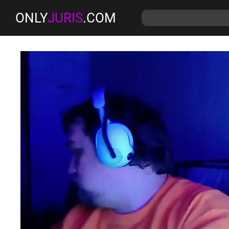
ONLY
JURIS
.COM