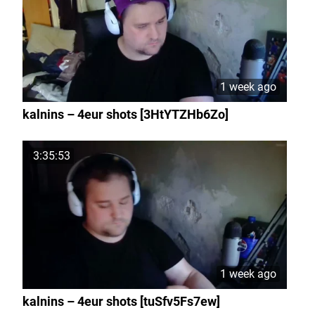
1 week ago
kalnins – 4eur shots [3HtYTZHb6Zo]
3:35:53
1 week ago
kalnins – 4eur shots [tuSfv5Fs7ew]