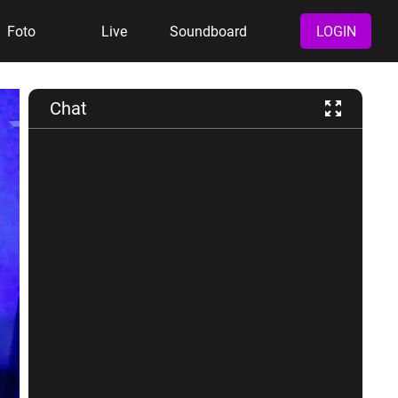
Foto
Live
Soundboard
LOGIN
Chat