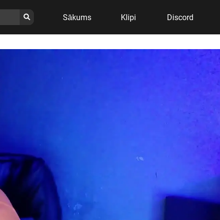
Sākums
Klipi
Discord