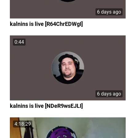
6 days ago
kalnins is live [R64ChrEDWgI]
0:44
6 days ago
kalnins is live [NDeR9wsEJLI]
4:18:29