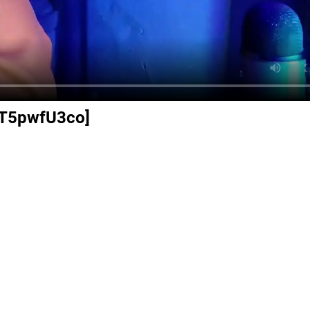
DzT5pwfU3co]