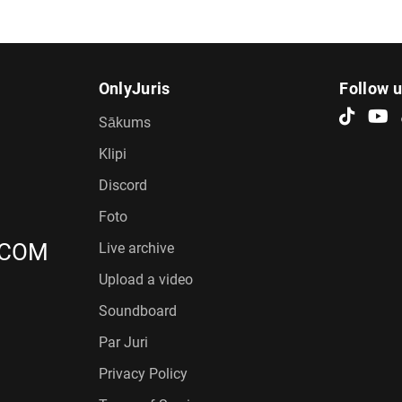
OnlyJuris
Follow 
Sākums
Klipi
Discord
Foto
.COM
Live archive
Upload a video
Soundboard
Par Juri
Privacy Policy