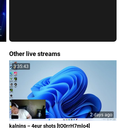
Other live streams
3:35:43
2 days ago
kalnins – 4eur shots [tO0rrH7mlo4]