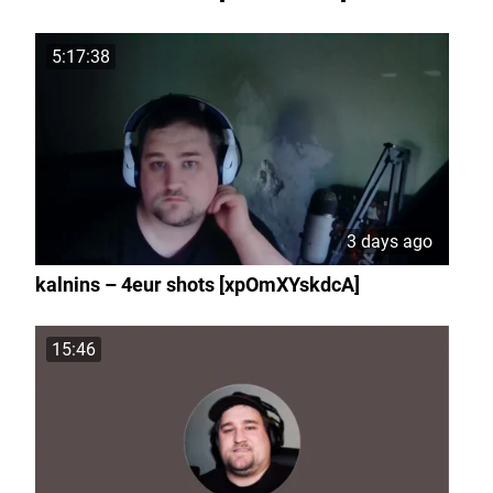
5:17:38
3 days ago
kalnins – 4eur shots [xpOmXYskdcA]
15:46