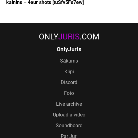
kalnins – 4eur shots [tuSfv5Fs7ew]
ONLY
JURIS
.COM
OnlyJuris
Sākums
Klipi
Discord
Foto
Live archive
Upload a video
Soundboard
Par Juri