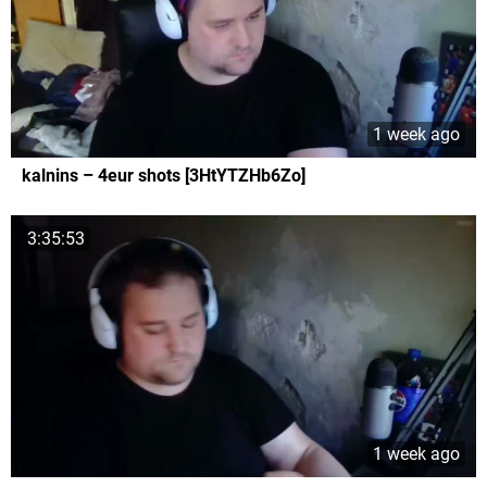
1 week ago
kalnins – 4eur shots [3HtYTZHb6Zo]
3:35:53
1 week ago