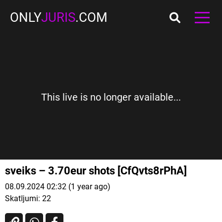
ONLY
JURIS
.COM
This live is no longer available...
sveiks – 3.70eur shots [CfQvts8rPhA]
08.09.2024 02:32 (1 year ago)
Skatījumi:
22