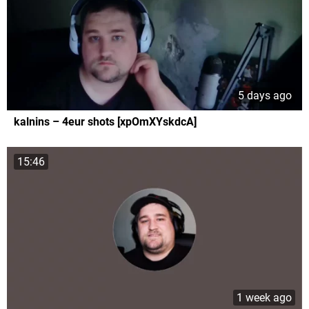
5 days ago
kalnins – 4eur shots [xpOmXYskdcA]
15:46
1 week ago