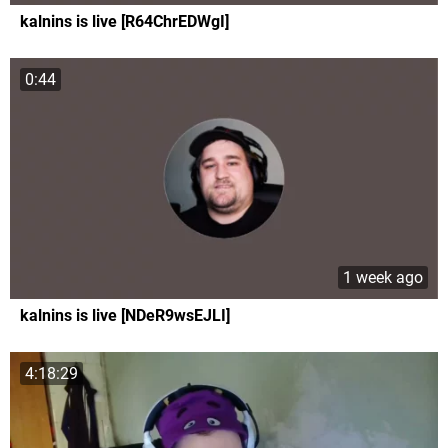
kalnins is live [R64ChrEDWgI]
0:44
1 week ago
kalnins is live [NDeR9wsEJLI]
4:18:29