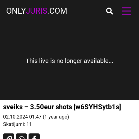
ONLY
JURIS
.COM
This live is no longer available...
sveiks – 3.50eur shots [w6SYHSytb1s]
02.10.2024 01:47 (1 year ago)
Skatījumi:
11