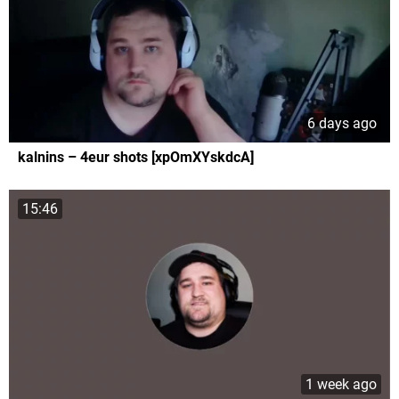
6 days ago
kalnins – 4eur shots [xpOmXYskdcA]
15:46
1 week ago