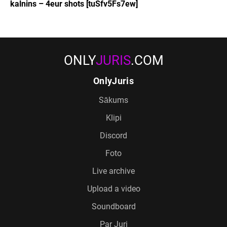
kalnins – 4eur shots [tuSfv5Fs7ew]
ONLY
JURIS
.COM
OnlyJuris
Sākums
Klipi
Discord
Foto
Live archive
Upload a video
Soundboard
Par Juri