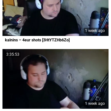
1 week ago
kalnins – 4eur shots [3HtYTZHb6Zo]
3:35:53
1 week ago