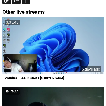
Other live streams
3:35:43
5 days ago
kalnins – 4eur shots [tO0rrH7mlo4]
5:17:38