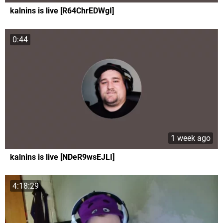
kalnins is live [R64ChrEDWgI]
0:44
1 week ago
kalnins is live [NDeR9wsEJLI]
4:18:29