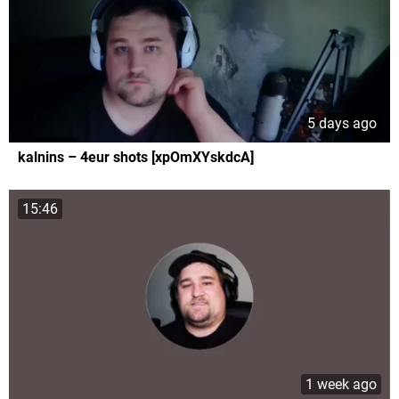
5 days ago
kalnins – 4eur shots [xpOmXYskdcA]
15:46
1 week ago