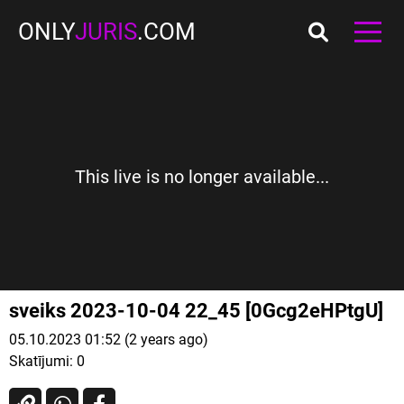
ONLY
JURIS
.COM
This live is no longer available...
sveiks 2023-10-04 22_45 [0Gcg2eHPtgU]
05.10.2023 01:52 (2 years ago)
Skatījumi:
0