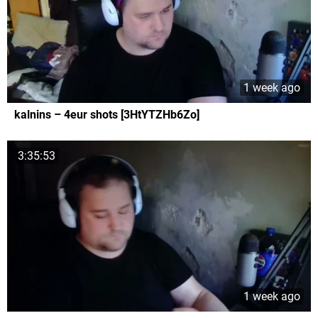
1 week ago
kalnins – 4eur shots [3HtYTZHb6Zo]
3:35:53
1 week ago