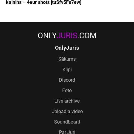
kalnins – 4eur shots [tuSfv5Fs7ew]
ONLY
JURIS
.COM
OnlyJuris
Sākums
Klipi
Discord
Foto
Live archive
Upload a video
Soundboard
Par Juri