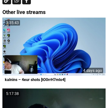
Other live streams
3:35:43
4 days ago
kalnins – 4eur shots [tO0rrH7mlo4]
5:17:38