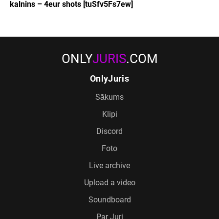
kalnins – 4eur shots [tuSfv5Fs7ew]
ONLY
JURIS
.COM
OnlyJuris
Sākums
Klipi
Discord
Foto
Live archive
Upload a video
Soundboard
Par Juri