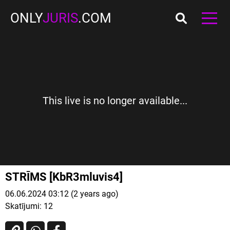
ONLY
JURIS
.COM
This live is no longer available...
STRĪMS [KbR3mluvis4]
06.06.2024 03:12 (2 years ago)
Skatījumi:
12