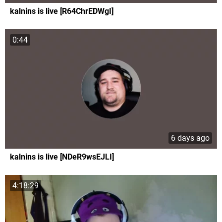
kalnins is live [R64ChrEDWgI]
0:44
6 days ago
kalnins is live [NDeR9wsEJLI]
4:18:29