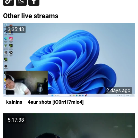
Other live streams
3:35:43
2 days ago
kalnins – 4eur shots [tO0rrH7mlo4]
5:17:38