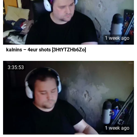
1 week ago
kalnins – 4eur shots [3HtYTZHb6Zo]
3:35:53
1 week ago