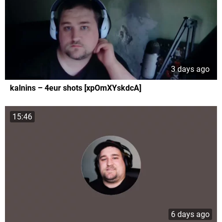
3 days ago
kalnins – 4eur shots [xpOmXYskdcA]
15:46
6 days ago