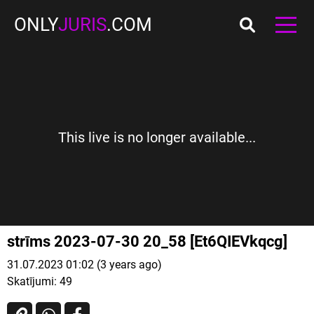
ONLY
JURIS
.COM
This live is no longer available...
strīms 2023-07-30 20_58 [Et6QIEVkqcg]
31.07.2023 01:02 (3 years ago)
Skatījumi:
49