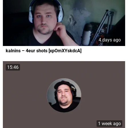
4 days ago
kalnins – 4eur shots [xpOmXYskdcA]
15:46
1 week ago