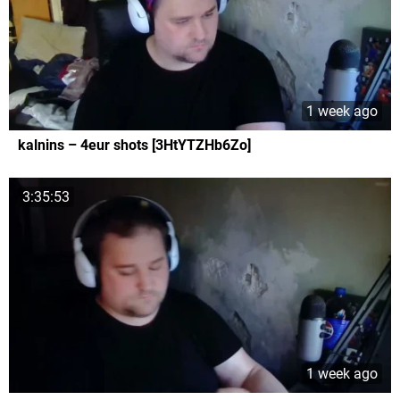
1 week ago
kalnins – 4eur shots [3HtYTZHb6Zo]
3:35:53
1 week ago