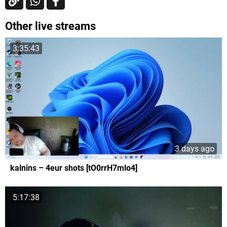
Other live streams
3:35:43
3 days ago
kalnins – 4eur shots [tO0rrH7mlo4]
5:17:38