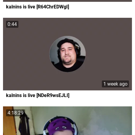
kalnins is live [R64ChrEDWgI]
0:44
1 week ago
kalnins is live [NDeR9wsEJLI]
4:18:29