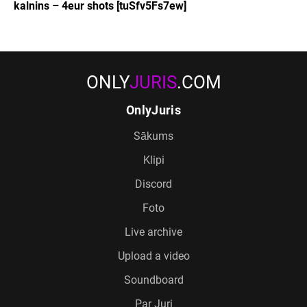
kalnins – 4eur shots [tuSfv5Fs7ew]
ONLY
JURIS
.COM
OnlyJuris
Sākums
Klipi
Discord
Foto
Live archive
Upload a video
Soundboard
Par Juri