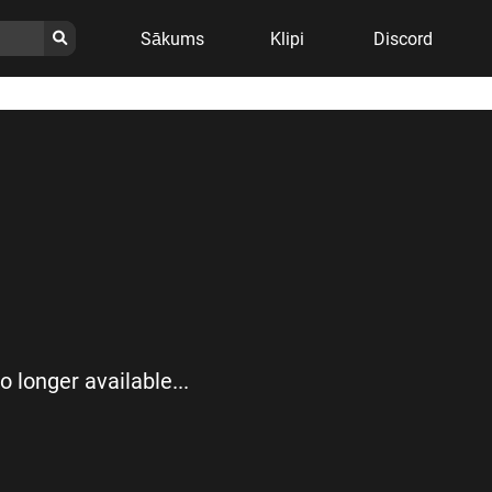
Sākums
Klipi
Discord
no longer available...