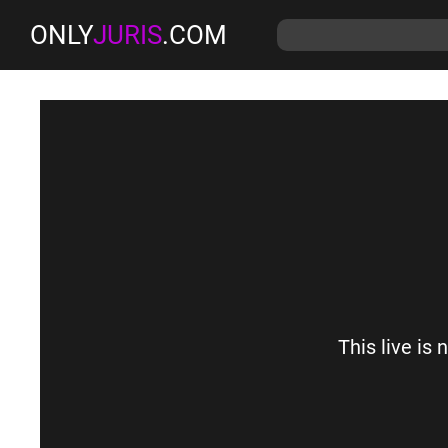
ONLY
JURIS
.COM
This live is 