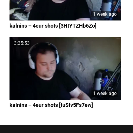
1 week ago
kalnins – 4eur shots [3HtYTZHb6Zo]
3:35:53
1 week ago
kalnins – 4eur shots [tuSfv5Fs7ew]