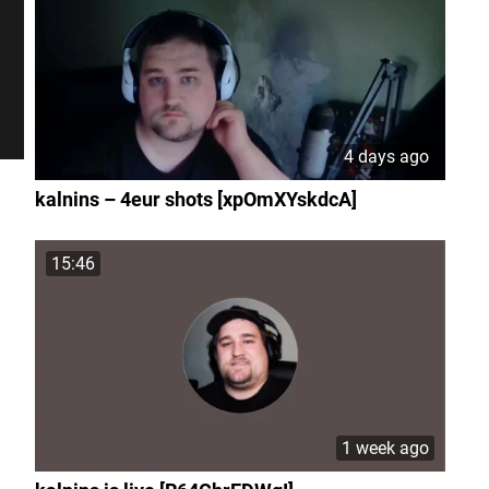
4 days ago
kalnins – 4eur shots [xpOmXYskdcA]
15:46
1 week ago