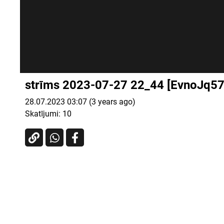
strīms 2023-07-27 22_44 [EvnoJq57
28.07.2023 03:07 (3 years ago)
Skatījumi:
10