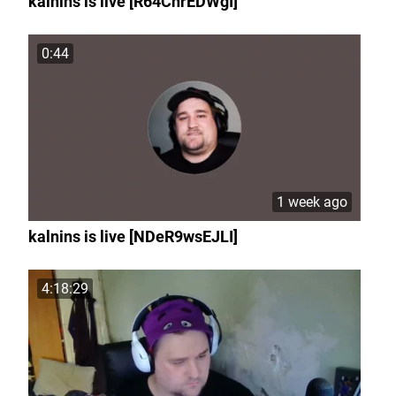
kalnins is live [R64ChrEDWgI]
0:44
1 week ago
kalnins is live [NDeR9wsEJLI]
4:18:29