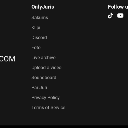
OnlyJuris
Follow 
Sākums
Klipi
Discord
Foto
.COM
Live archive
Upload a video
Soundboard
Par Juri
Privacy Policy
Terms of Service