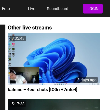
Foto
Live
Soundboard
LOGIN
Other live streams
3:35:43
3 days ago
kalnins – 4eur shots [tO0rrH7mlo4]
5:17:38