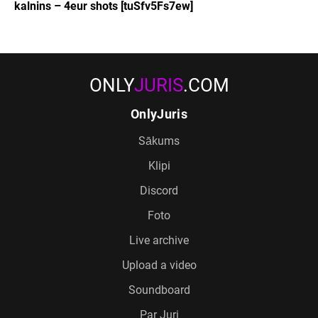
kalnins – 4eur shots [tuSfv5Fs7ew]
ONLY
JURIS
.COM
OnlyJuris
Sākums
Klipi
Discord
Foto
Live archive
Upload a video
Soundboard
Par Juri