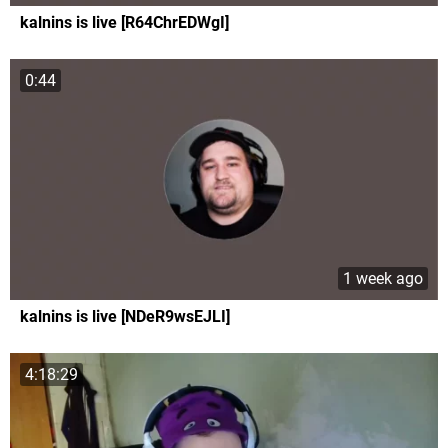
kalnins is live [R64ChrEDWgI]
0:44
1 week ago
kalnins is live [NDeR9wsEJLI]
4:18:29