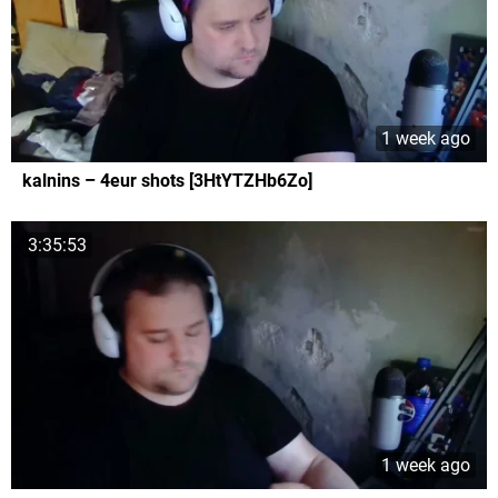
1 week ago
kalnins – 4eur shots [3HtYTZHb6Zo]
3:35:53
1 week ago