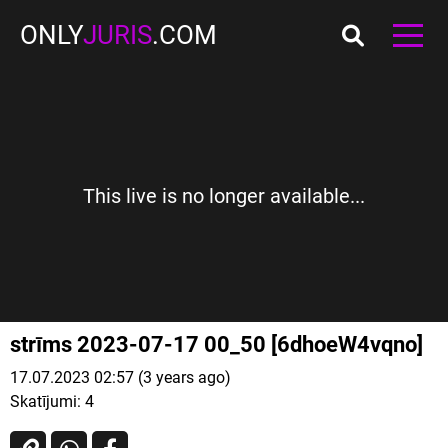
ONLY
JURIS
.COM
This live is no longer available...
strīms 2023-07-17 00_50 [6dhoeW4vqno]
17.07.2023 02:57 (3 years ago)
Skatījumi:
4