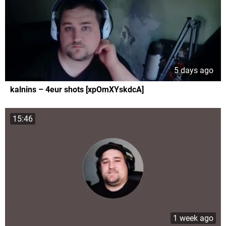
5 days ago
kalnins – 4eur shots [xpOmXYskdcA]
15:46
1 week ago