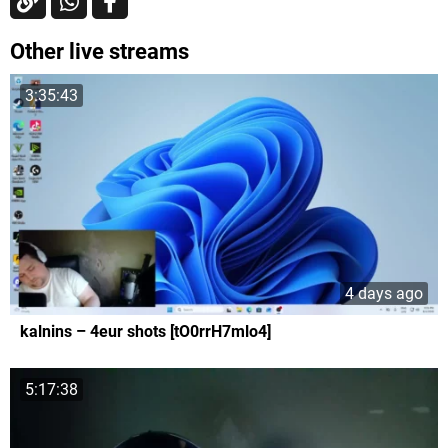
Other live streams
3:35:43
4 days ago
kalnins – 4eur shots [tO0rrH7mlo4]
5:17:38