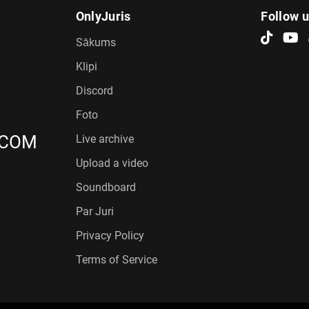
OnlyJuris
Follow 
Sākums
Klipi
Discord
Foto
.COM
Live archive
Upload a video
Soundboard
Par Juri
Privacy Policy
Terms of Service