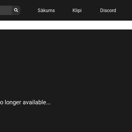
Sākums
Klipi
Discord
no longer available...