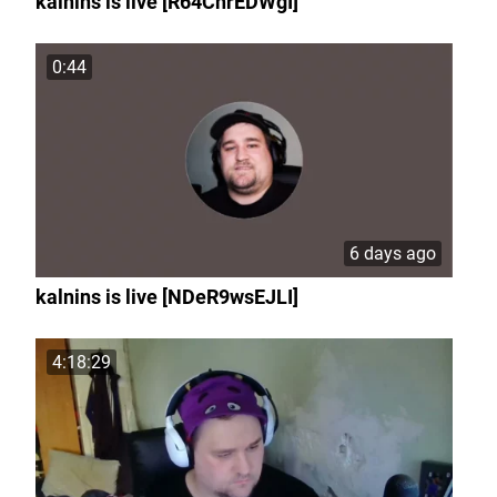
kalnins is live [R64ChrEDWgI]
0:44
6 days ago
kalnins is live [NDeR9wsEJLI]
4:18:29