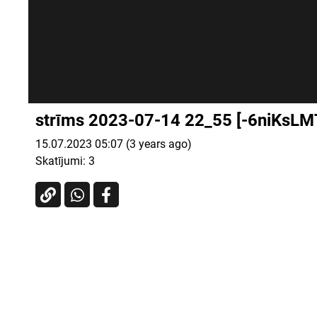
strīms 2023-07-14 22_55 [-6niKsLM
15.07.2023 05:07 (3 years ago)
Skatījumi:
3