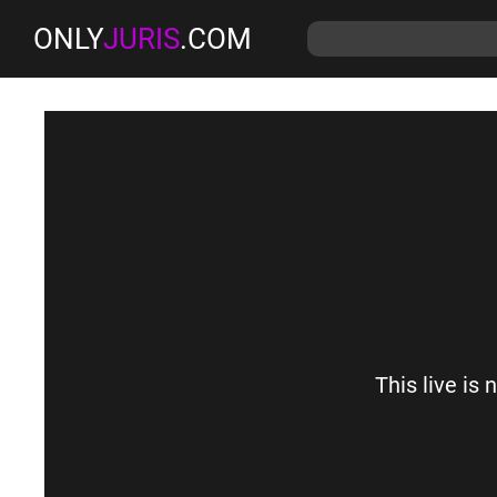
ONLY
JURIS
.COM
This live is 