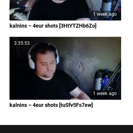
1 week ago
kalnins – 4eur shots [3HtYTZHb6Zo]
3:35:53
1 week ago
kalnins – 4eur shots [tuSfv5Fs7ew]