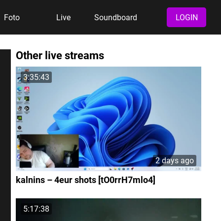
Foto
Live
Soundboard
LOGIN
Other live streams
3:35:43
2 days ago
kalnins – 4eur shots [tO0rrH7mlo4]
5:17:38