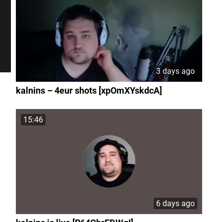
3 days ago
kalnins – 4eur shots [xpOmXYskdcA]
15:46
6 days ago