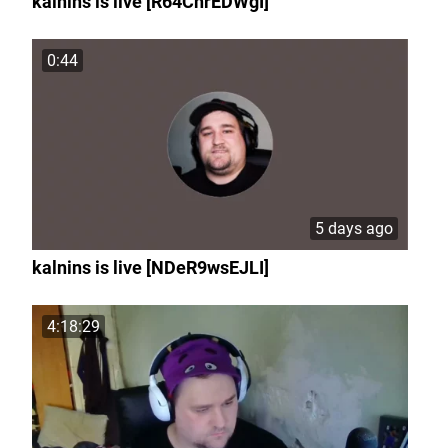
kalnins is live [R64ChrEDWgI]
0:44
5 days ago
kalnins is live [NDeR9wsEJLI]
4:18:29