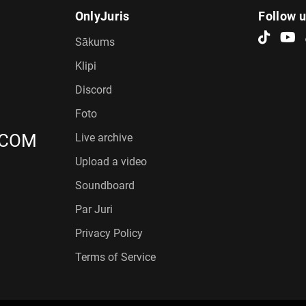
OnlyJuris
Follow 
Sākums
Klipi
Discord
Foto
.COM
Live archive
Upload a video
Soundboard
Par Juri
Privacy Policy
Terms of Service