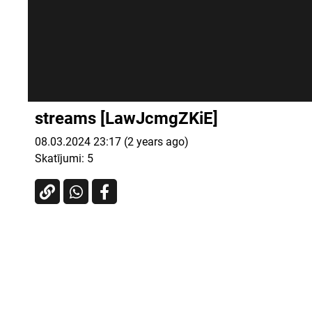
streams [LawJcmgZKiE]
08.03.2024 23:17 (2 years ago)
Skatījumi:
5