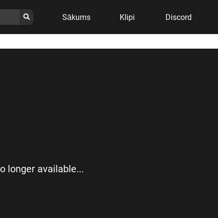
Sākums
Klipi
Discord
no longer available...