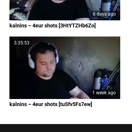
6 days ago
kalnins – 4eur shots [3HtYTZHb6Zo]
3:35:53
1 week ago
kalnins – 4eur shots [tuSfv5Fs7ew]