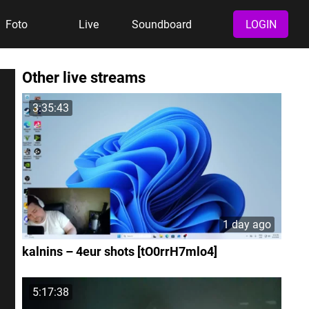
Foto
Live
Soundboard
LOGIN
Other live streams
3:35:43
1 day ago
kalnins – 4eur shots [tO0rrH7mlo4]
5:17:38