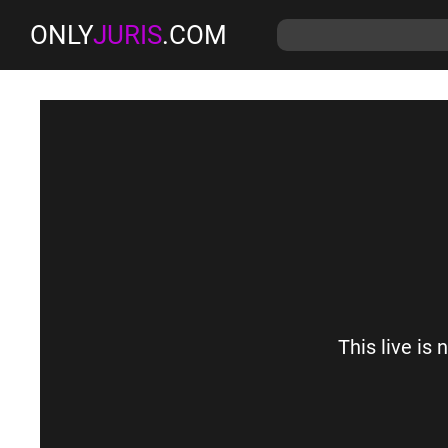
ONLY
JURIS
.COM
This live is 