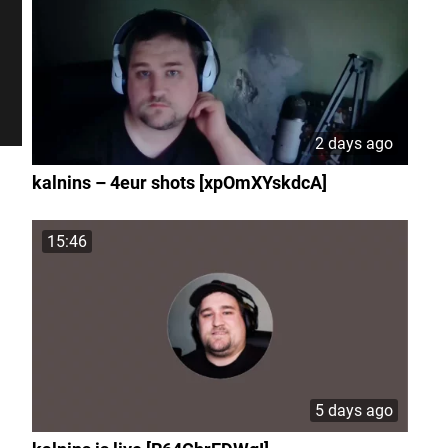
2 days ago
kalnins – 4eur shots [xpOmXYskdcA]
15:46
5 days ago