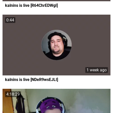
kalnins is live [R64ChrEDWgI]
0:44
1 week ago
kalnins is live [NDeR9wsEJLI]
4:18:29