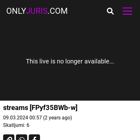
ONLY
JURIS
.COM
This live is no longer available...
streams [FPyf35BWb-w]
09.03.2024 00:57 (2 years ago)
Skatījumi:
6