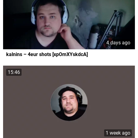
4 days ago
kalnins – 4eur shots [xpOmXYskdcA]
15:46
1 week ago