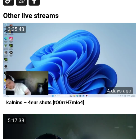
Other live streams
3:35:43
4 days ago
kalnins – 4eur shots [tO0rrH7mlo4]
5:17:38