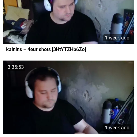
1 week ago
kalnins – 4eur shots [3HtYTZHb6Zo]
3:35:53
1 week ago