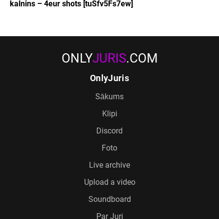
kalnins – 4eur shots [tuSfv5Fs7ew]
ONLY
JURIS
.COM
OnlyJuris
Sākums
Klipi
Discord
Foto
Live archive
Upload a video
Soundboard
Par Juri