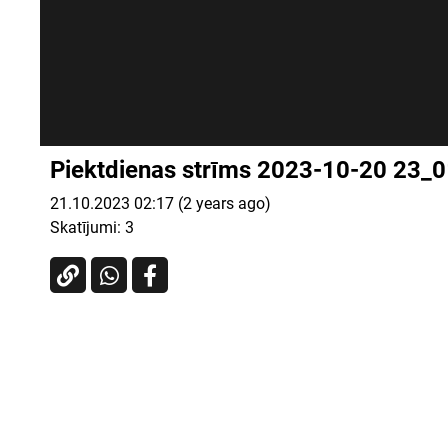
Piektdienas strīms 2023-10-20 23_
21.10.2023 02:17 (2 years ago)
Skatījumi:
3