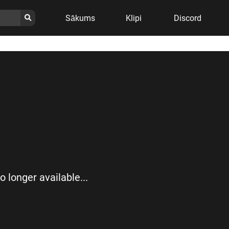
Sākums
Klipi
Discord
no longer available...