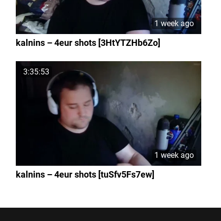
1 week ago
kalnins – 4eur shots [3HtYTZHb6Zo]
3:35:53
1 week ago
kalnins – 4eur shots [tuSfv5Fs7ew]