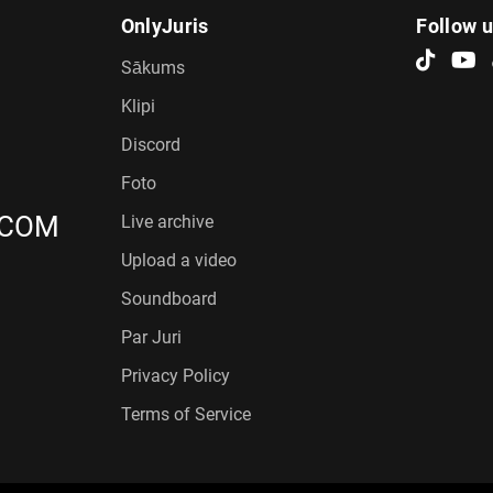
OnlyJuris
Follow 
Sākums
Klipi
Discord
Foto
.COM
Live archive
Upload a video
Soundboard
Par Juri
Privacy Policy
Terms of Service