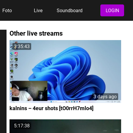
Foto
Live
Soundboard
LOGIN
Other live streams
3:35:43
3 days ago
kalnins – 4eur shots [tO0rrH7mlo4]
5:17:38