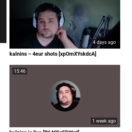
4 days ago
kalnins – 4eur shots [xpOmXYskdcA]
15:46
1 week ago