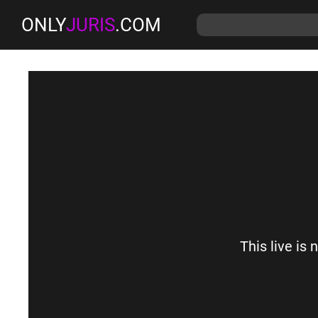
ONLY
JURIS
.COM
This live is 