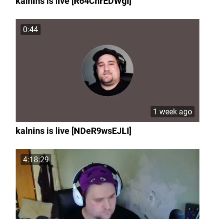
kalnins is live [R64ChrEDWgI]
0:44
1 week ago
kalnins is live [NDeR9wsEJLI]
4:18:29