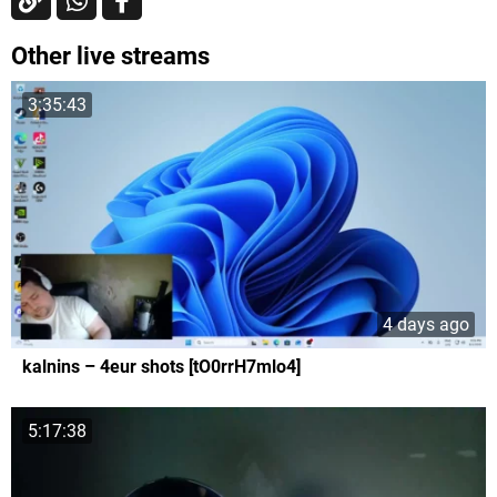
Other live streams
3:35:43
4 days ago
kalnins – 4eur shots [tO0rrH7mlo4]
5:17:38