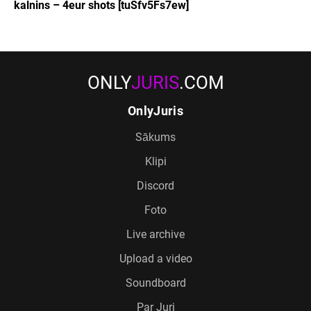
kalnins – 4eur shots [tuSfv5Fs7ew]
ONLY
JURIS
.COM
OnlyJuris
Sākums
Klipi
Discord
Foto
Live archive
Upload a video
Soundboard
Par Juri