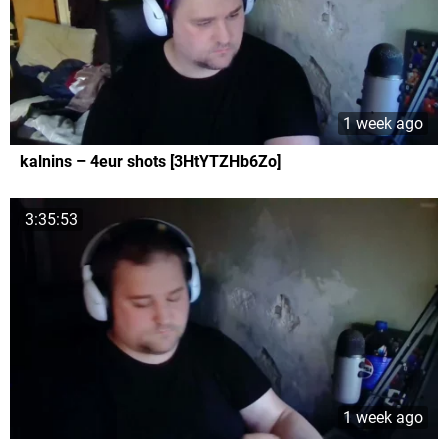
1 week ago
kalnins – 4eur shots [3HtYTZHb6Zo]
3:35:53
1 week ago