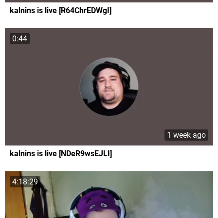
kalnins is live [R64ChrEDWgI]
0:44
1 week ago
kalnins is live [NDeR9wsEJLI]
4:18:29