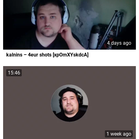
4 days ago
kalnins – 4eur shots [xpOmXYskdcA]
15:46
1 week ago