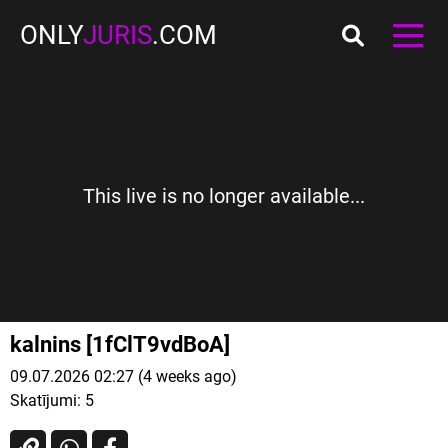
ONLY
JURIS
.COM
This live is no longer available...
kalnins [1fClT9vdBoA]
09.07.2026 02:27 (4 weeks ago)
Skatījumi:
5