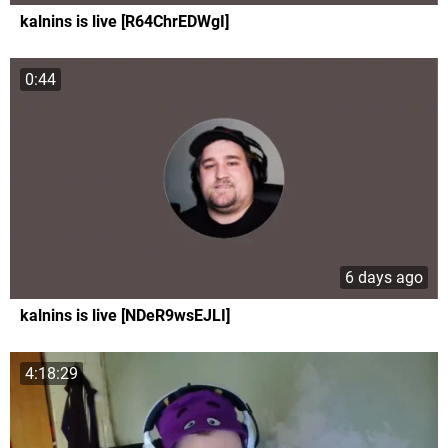
kalnins is live [R64ChrEDWgI]
0:44
6 days ago
kalnins is live [NDeR9wsEJLI]
4:18:29