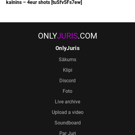
kalnins – 4eur shots [tuSfv5Fs7ew]
ONLY
JURIS
.COM
OnlyJuris
Sākums
Klipi
Discord
Foto
Live archive
Upload a video
Soundboard
Par Juri