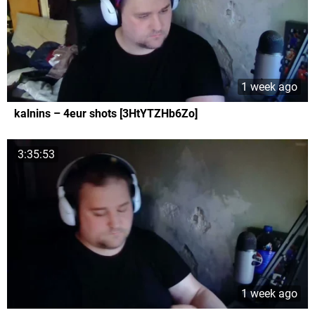
1 week ago
kalnins – 4eur shots [3HtYTZHb6Zo]
3:35:53
1 week ago