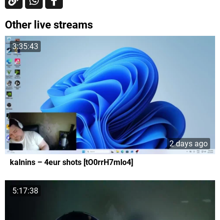
Other live streams
3:35:43
2 days ago
kalnins – 4eur shots [tO0rrH7mlo4]
5:17:38