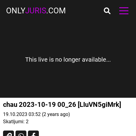
ONLY
JURIS
.COM
This live is no longer available...
chau 2023-10-19 00_26 [LIuVN5giMrk]
19.10.2023 03:52 (2 years ago)
Skatījumi:
2