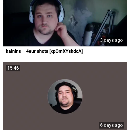
3 days ago
kalnins – 4eur shots [xpOmXYskdcA]
15:46
6 days ago