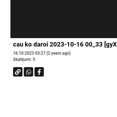
cau ko daroi 2023-10-16 00_33 [gy
16.10.2023 03:27 (2 years ago)
Skatījumi:
5