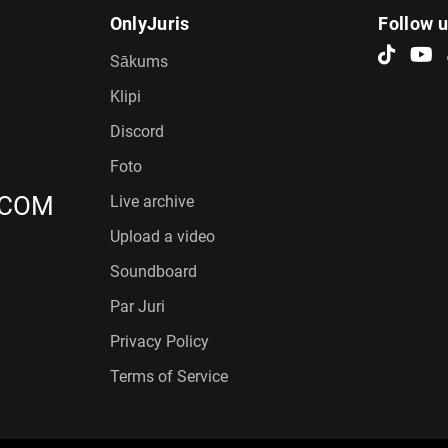
OnlyJuris
Follow 
Sākums
Klipi
Discord
Foto
.COM
Live archive
Upload a video
Soundboard
Par Juri
Privacy Policy
Terms of Service