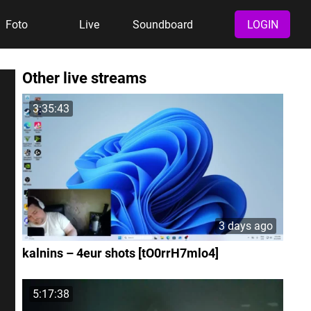
Foto
Live
Soundboard
LOGIN
Other live streams
3:35:43
3 days ago
kalnins – 4eur shots [tO0rrH7mlo4]
5:17:38