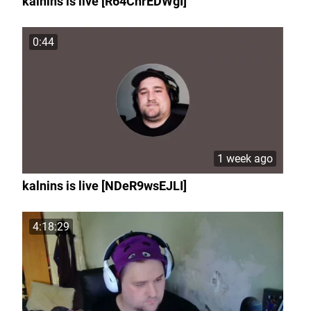
kalnins is live [R64ChrEDWgI]
0:44
1 week ago
kalnins is live [NDeR9wsEJLI]
4:18:29