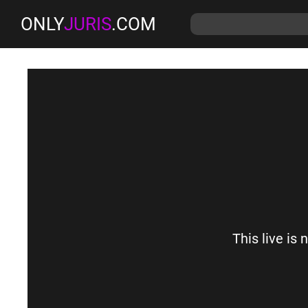
ONLY
JURIS
.COM
This live is 