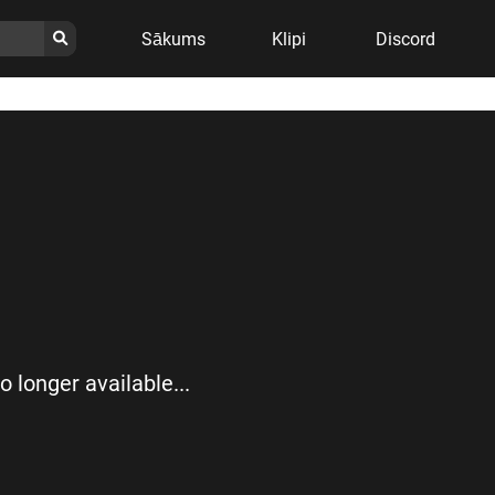
Sākums
Klipi
Discord
no longer available...