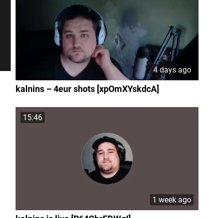
4 days ago
kalnins – 4eur shots [xpOmXYskdcA]
15:46
1 week ago