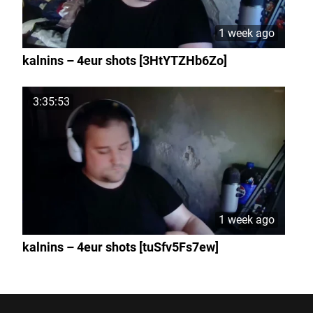
1 week ago
kalnins – 4eur shots [3HtYTZHb6Zo]
3:35:53
1 week ago
kalnins – 4eur shots [tuSfv5Fs7ew]