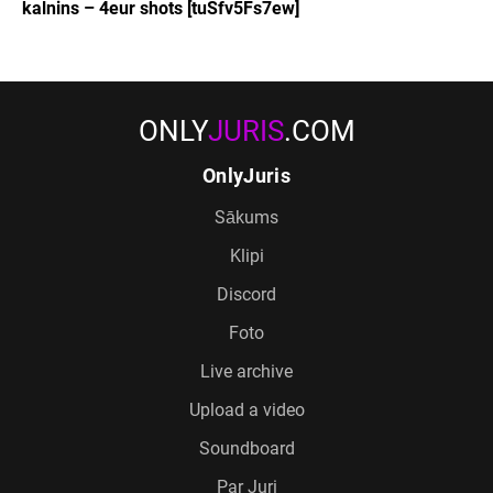
kalnins – 4eur shots [tuSfv5Fs7ew]
ONLY
JURIS
.COM
OnlyJuris
Sākums
Klipi
Discord
Foto
Live archive
Upload a video
Soundboard
Par Juri