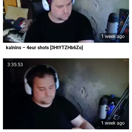
1 week ago
kalnins – 4eur shots [3HtYTZHb6Zo]
3:35:53
1 week ago