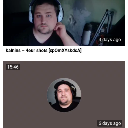
3 days ago
kalnins – 4eur shots [xpOmXYskdcA]
15:46
6 days ago