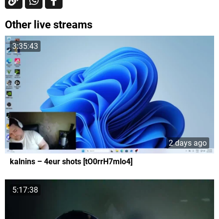
Other live streams
3:35:43
2 days ago
kalnins – 4eur shots [tO0rrH7mlo4]
5:17:38