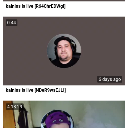
kalnins is live [R64ChrEDWgI]
0:44
6 days ago
kalnins is live [NDeR9wsEJLI]
4:18:29