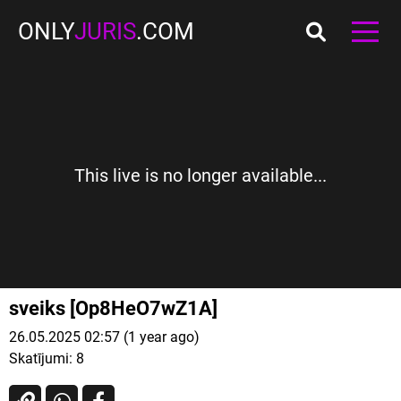
ONLY
JURIS
.COM
This live is no longer available...
sveiks [Op8HeO7wZ1A]
26.05.2025 02:57 (1 year ago)
Skatījumi:
8