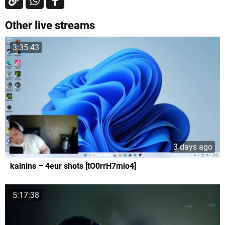
Other live streams
3:35:43
3 days ago
kalnins – 4eur shots [tO0rrH7mlo4]
5:17:38