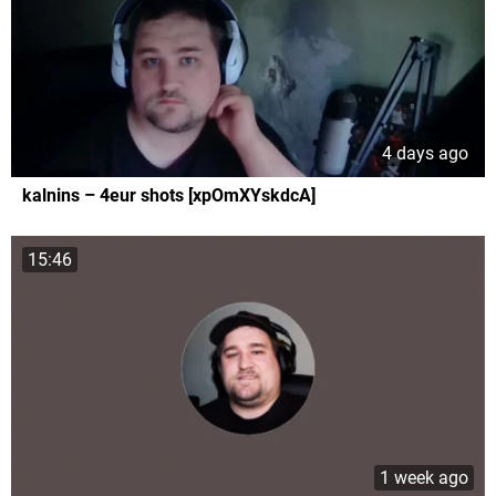
4 days ago
kalnins – 4eur shots [xpOmXYskdcA]
15:46
1 week ago