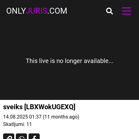
ONLY
JURIS
.COM
This live is no longer available...
sveiks [LBXWokUGEXQ]
14.08.2025 01:37 (11 months ago)
Skatījumi:
11