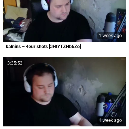
1 week ago
kalnins – 4eur shots [3HtYTZHb6Zo]
3:35:53
1 week ago