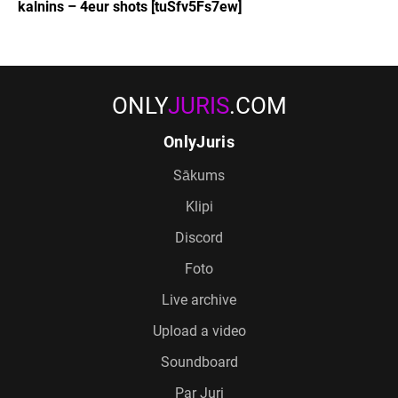
kalnins – 4eur shots [tuSfv5Fs7ew]
ONLY
JURIS
.COM
OnlyJuris
Sākums
Klipi
Discord
Foto
Live archive
Upload a video
Soundboard
Par Juri