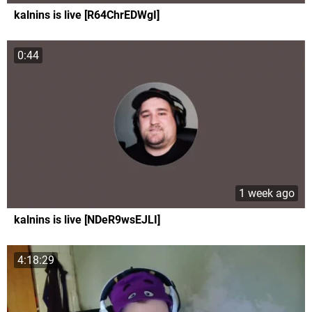
kalnins is live [R64ChrEDWgI]
0:44
1 week ago
kalnins is live [NDeR9wsEJLI]
4:18:29