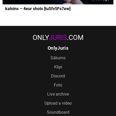
kalnins – 4eur shots [tuSfv5Fs7ew]
ONLY
JURIS
.COM
OnlyJuris
Sākums
Klipi
Discord
Foto
Live archive
Upload a video
Soundboard