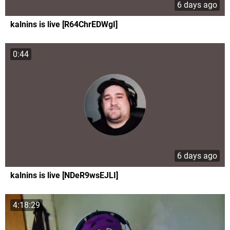
6 days ago
kalnins is live [R64ChrEDWgI]
0:44
6 days ago
kalnins is live [NDeR9wsEJLI]
4:18:29