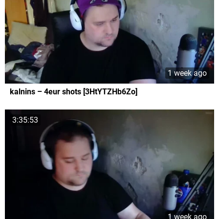
1 week ago
kalnins – 4eur shots [3HtYTZHb6Zo]
3:35:53
1 week ago