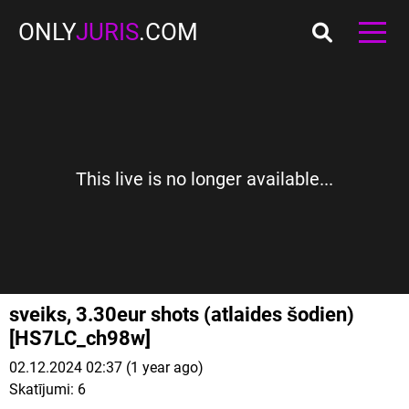
ONLY
JURIS
.COM
This live is no longer available...
sveiks, 3.30eur shots (atlaides šodien)
[HS7LC_ch98w]
02.12.2024 02:37 (1 year ago)
Skatījumi:
6