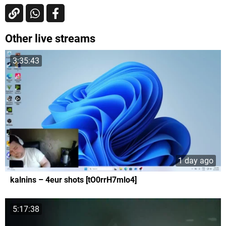
Other live streams
3:35:43
1 day ago
kalnins – 4eur shots [tO0rrH7mlo4]
5:17:38