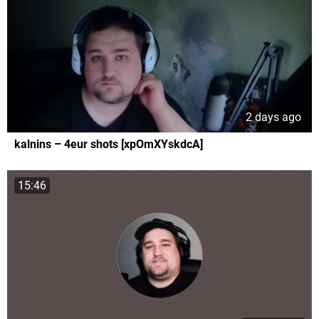
2 days ago
kalnins – 4eur shots [xpOmXYskdcA]
15:46